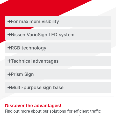
For maximum visibility
Nissen VarioSign LED system
RGB technology
Technical advantages
Prism Sign
Multi-purpose sign base
Discover the advantages!
Find out more about our solutions for efficient traffic