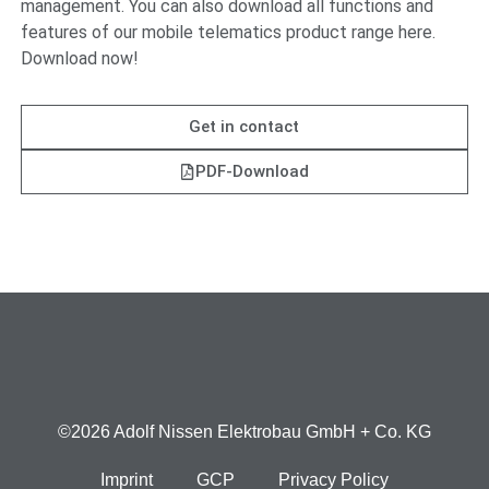
management. You can also download all functions and
features of our mobile telematics product range here.
Download now!
Get in contact
PDF-Download
©2026 Adolf Nissen Elektrobau GmbH + Co. KG
Imprint
GCP
Privacy Policy