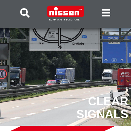
CLEAR
SIGNALS