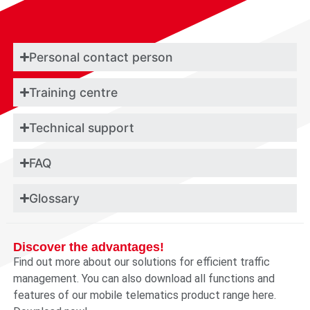
Personal contact person
Training centre
Technical support
FAQ
Glossary
Discover the advantages!
Find out more about our solutions for efficient traffic
management. You can also download all functions and
features of our mobile telematics product range here.