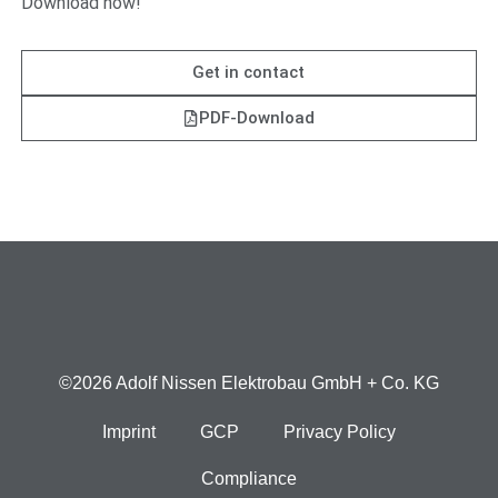
Download now!
Get in contact
PDF-Download
©2026 Adolf Nissen Elektrobau GmbH + Co. KG
Imprint
GCP
Privacy Policy
Compliance