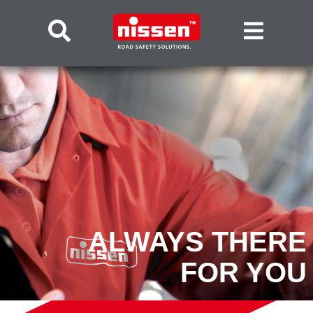
ALWAYS THERE
FOR YOU